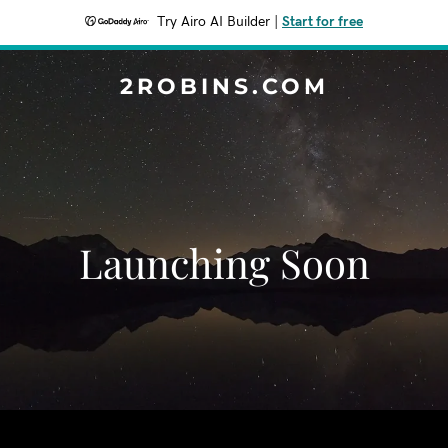
Try Airo AI Builder
|
Start for free
2ROBINS.COM
Launching Soon