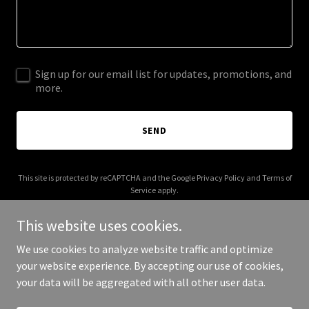
Sign up for our email list for updates, promotions, and
more.
SEND
This site is protected by reCAPTCHA and the Google
Privacy Policy
and
Terms of
Service
apply.
This website uses cookies.
We use cookies to analyze website traffic and optimize
your website experience. By accepting our use of cookies,
Copyright © 2026 2robins.com - All Rights Reserved.
your data will be aggregated with all other user data.
Powered by