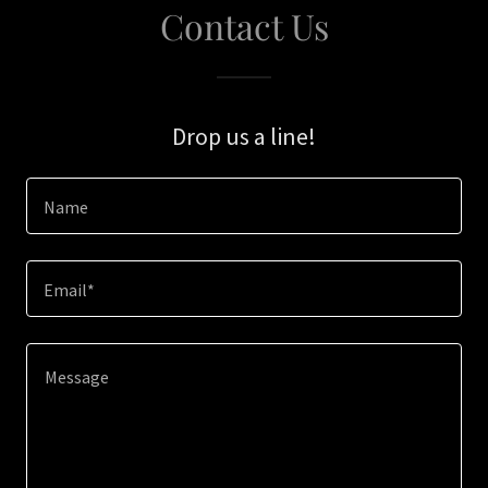
Contact Us
Drop us a line!
Name
Email*